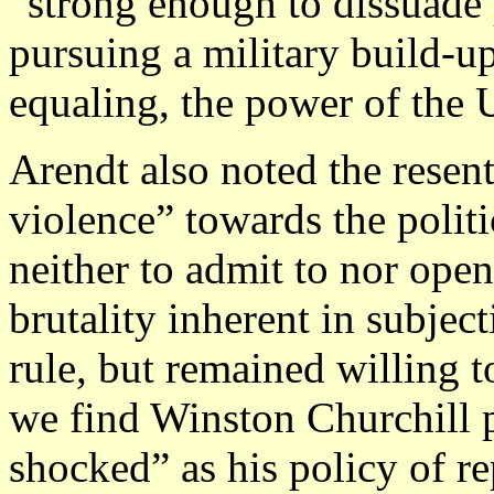
“strong enough to dissuade 
pursuing a military build-up
equaling, the power of the U
Arendt also noted the resent
violence” towards the politi
neither to admit to nor ope
brutality inherent in subjec
rule, but remained willing t
we find Winston Churchill 
shocked” as his policy of r