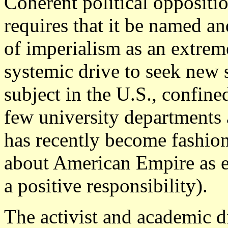
Coherent political oppositio
requires that it be named an
of imperialism as an extrem
systemic drive to seek new 
subject in the U.S., confine
few university departments 
has recently become fashion
about American Empire as ei
a positive responsibility).
The activist and academic d