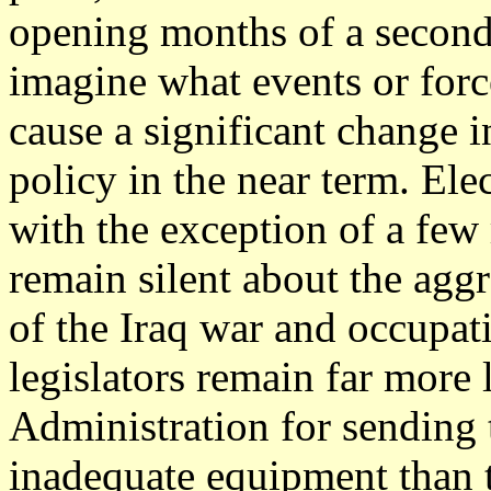
opening months of a second
imagine what events or force
cause a significant change i
policy in the near term. Elec
with the exception of a few
remain silent about the aggr
of the Iraq war and occupat
legislators remain far more l
Administration for sending 
inadequate equipment than t