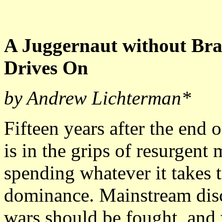
A Juggernaut without Bra
Drives On
by Andrew Lichterman*
Fifteen years after the end 
is in the grips of resurgent 
spending whatever it takes t
dominance. Mainstream disc
wars should be fought, and 