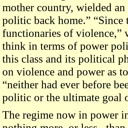
mother country, wielded an
politic back home.” “Since 
functionaries of violence,”
think in terms of power pol
this class and its political
on violence and power as tool
“neither had ever before be
politic or the ultimate goal 
The regime now in power in 
nothing more–or less– than