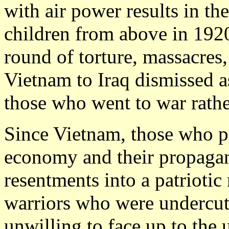
with air power results in 
children from above in 192
round of torture, massacres
Vietnam to Iraq dismissed a
those who went to war rathe
Since Vietnam, those who p
economy and their propagan
resentments into a patriotic 
warriors who were undercut 
unwilling to face up to the u