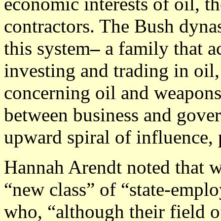
economic interests of oil, th
contractors. The Bush dynas
this system
–
a family that 
investing and trading in oil
concerning oil and weapons
between business and govern
upward spiral of influence, 
Hannah Arendt noted that w
“new class” of “state-emplo
who, “although their field o