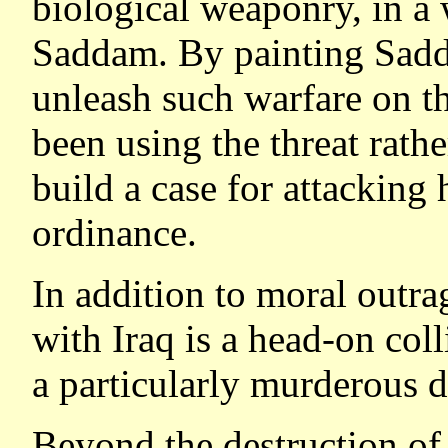
biological weaponry, in a
Saddam. By painting Sadd
unleash such warfare on t
been using the threat rathe
build a case for attackin
ordinance.
In addition to moral outrag
with Iraq is a head-on coll
a particularly murderous d
Beyond the destruction of