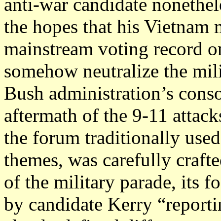
anti-war candidate nonethel
the hopes that his Vietnam m
mainstream voting record o
somehow neutralize the milit
Bush administration’s conso
aftermath of the 9-11 attac
the forum traditionally use
themes, was carefully crafte
of the military parade, its 
by candidate Kerry “reportin