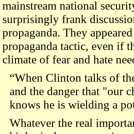
mainstream national securit
surprisingly frank discussi
propaganda. They appeared 
propaganda tactic, even if t
climate of fear and hate need
“
When Clinton talks of the
and the danger that "our c
knows he is wielding a po
Whatever the real importa