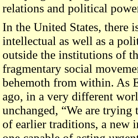
relations and political powe
In the United States, there i
intellectual as well as a pol
outside the institutions of t
fragmentary social movement
behemoth from within. As 
ago, in a very different wor
unchanged, “We are trying to
of earlier traditions, a new 
one capable of acting urgen