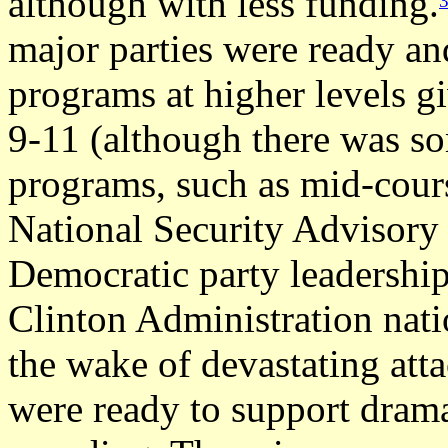
although with less funding.
major parties were ready an
programs at higher levels g
9-11 (although there was so
programs, such as mid-cours
National Security Advisory
Democratic party leadership
Clinton Administration natio
the wake of devastating at
were ready to support drama