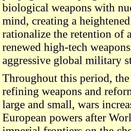
biological weapons with nu
mind, creating a heightened 
rationalize the retention of 
renewed high-tech weapons 
aggressive global military s
Throughout this period, the
refining weapons and reform
large and small, wars increa
European powers after World
imperial frontiers on the ch