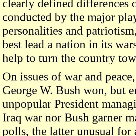
clearly defined differences 
conducted by the major play
personalities and patriotis
best lead a nation in its wa
help to turn the country to
On issues of war and peace, 
George W. Bush won, but en
unpopular President managi
Iraq war nor Bush garner ma
polls, the latter unusual fo