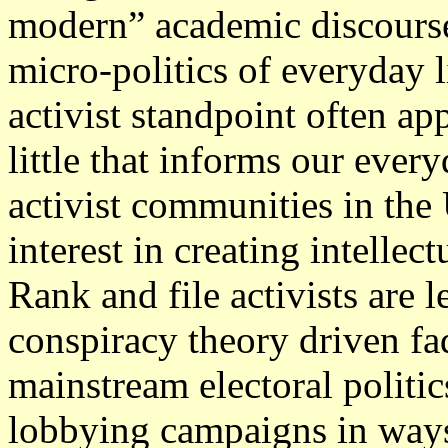
modern” academic discourse
micro-politics of everyday 
activist standpoint often ap
little that informs our ever
activist communities in the 
interest in creating intellect
Rank and file activists are l
conspiracy theory driven fad
mainstream electoral politi
lobbying campaigns in ways