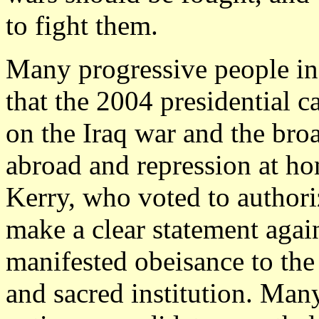
to fight them.
Many progressive people in
that the 2004 presidential
on the Iraq war and the bro
abroad and repression at h
Kerry, who voted to authori
make a clear statement again
manifested obeisance to the
and sacred institution. Ma