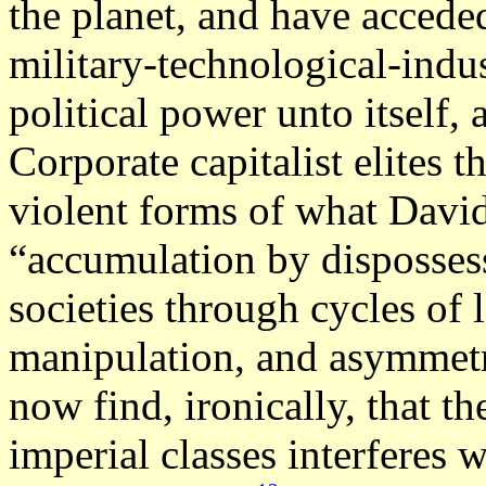
the planet, and have acceded
military-technological-indu
political power unto itself, a
Corporate capitalist elites th
violent forms of what Davi
“accumulation by dispossess
societies through cycles of
manipulation, and asymmetr
now find, ironically, that t
imperial classes interferes w