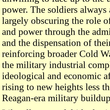
power. The soldiers always a
largely obscuring the role 
and power through the admin
and the dispensation of thei
reinforcing broader Cold Wa
the military industrial comp
ideological and economic af
rising to new heights less t
Reagan-era military buildup