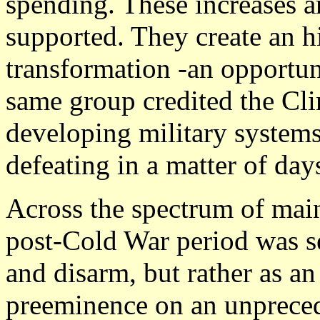
spending. These increases 
supported. They create an hi
transformation -an opportun
same group credited the Clin
developing military systems
defeating in a matter of days
Across the spectrum of mains
post-Cold War period was se
and disarm, but rather as an
preeminence on an unpreced