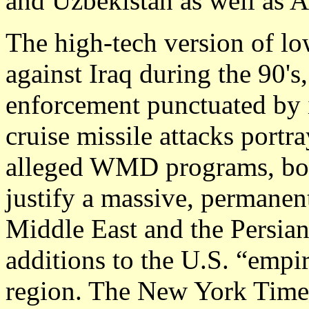
and Uzbekistan as well as Af
The high-tech version of lo
against Iraq during the 90's
enforcement punctuated by 
cruise missile attacks portr
alleged WMD programs, both
justify a massive, permanent
Middle East and the Persia
additions to the U.S. “empi
region. The New York Times