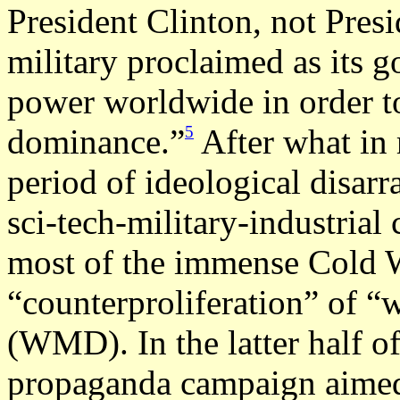
President Clinton, not Presi
military proclaimed as its go
power worldwide in order to
5
dominance.”
After what in 
period of ideological disarr
sci-tech-military-industria
most of the immense Cold Wa
“counterproliferation” of “
(WMD). In the latter half of
propaganda campaign aimed