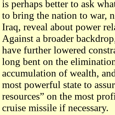
is perhaps better to ask wha
to bring the nation to war, 
Iraq, reveal about power rel
Against a broader backdrop,
have further lowered constr
long bent on the elimination
accumulation of wealth, and
most powerful state to assu
resources” on the most profi
cruise missile if necessary.