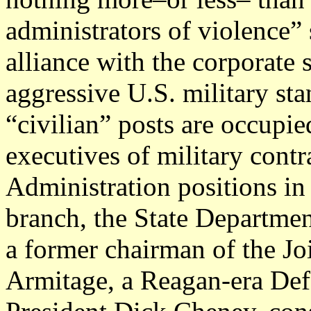
administrators of violence” 
alliance with the corporate 
aggressive U.S. military st
“civilian” posts are occupie
executives of military cont
Administration positions in 
branch, the State Departmen
a former chairman of the Joi
Armitage, a Reagan-era Def