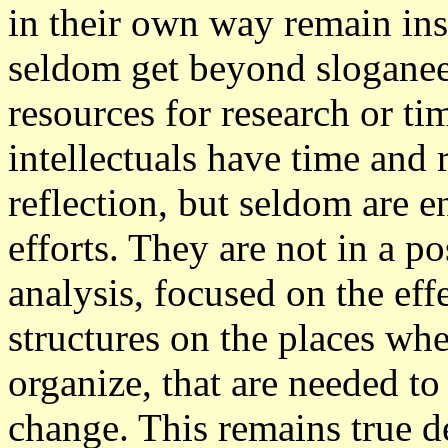
in their own way remain ins
seldom get beyond sloganeer
resources for research or ti
intellectuals have time and 
reflection, but seldom are 
efforts. They are not in a p
analysis, focused on the eff
structures on the places wh
organize, that are needed to 
change. This remains true de