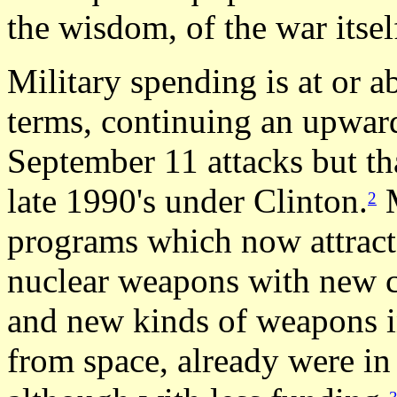
the wisdom, of the war itsel
Military spending is at or 
terms, continuing an upward
September 11 attacks but th
late 1990's under Clinton.
M
2
programs which now attract
nuclear weapons with new ca
and new kinds of weapons i
from space, already were in 