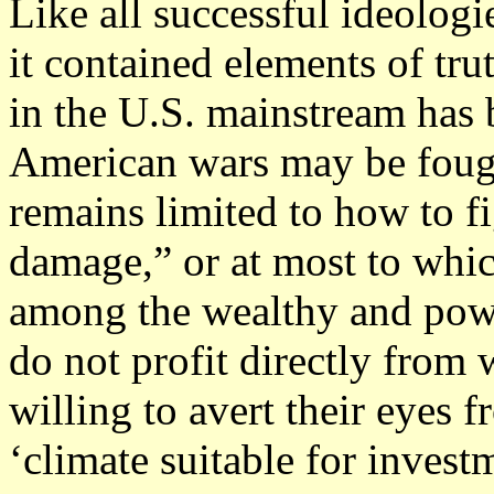
Like all successful ideologi
it contained elements of trut
in the U.S. mainstream has 
American wars may be fough
remains limited to how to fi
damage,” or at most to whic
among the wealthy and powe
do not profit directly fro
willing to avert their eyes f
‘climate suitable for invest