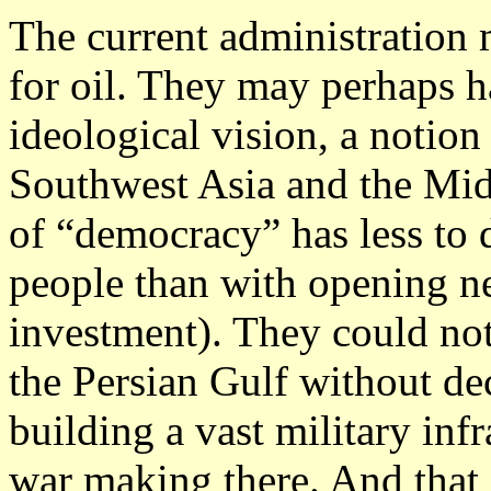
The current administration
for oil.
They may perhaps ha
ideological vision, a notion
Southwest Asia and the Midd
of “democracy” has less to
people than with opening ne
investment). They could not
the Persian Gulf without d
building a vast military inf
war making there. And that i