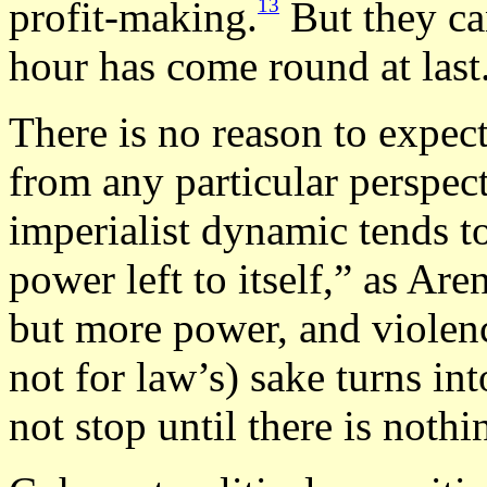
13
profit-making.
But they can
hour has come round at last
There is no reason to expec
from any particular perspect
imperialist dynamic tends t
power left to itself,” as Ar
but more power, and violen
not for law’s) sake turns int
not stop until there is nothin