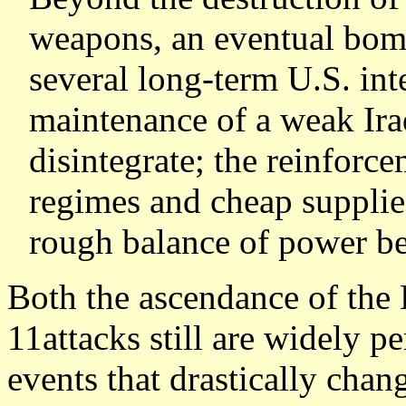
weapons, an eventual bo
several long-term U.S. inte
maintenance of a weak Iraq
disintegrate; the reinforc
regimes and cheap supplies
rough balance of power be
Both the ascendance of the 
11attacks still are widely p
events that drastically chan