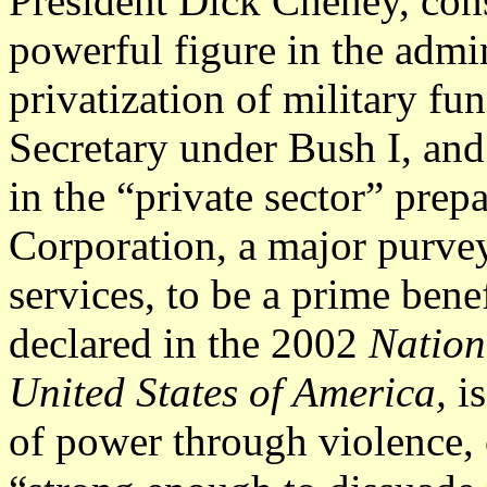
President Dick Cheney, con
powerful figure in the admin
privatization of military fu
Secretary under Bush I, and
in the “private sector” prep
Corporation, a major purvey
services, to be a prime benef
declared in the 2002
Nation
United States of America,
i
of power through violence, 