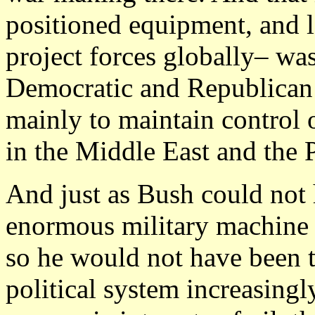
positioned equipment, and l
project forces globally– wa
Democratic and Republican 
mainly to maintain control o
in the Middle East and the 
And just as Bush could not 
enormous military machine p
so he would not have been t
political system increasing