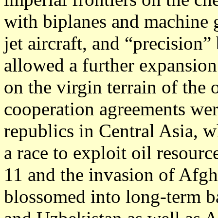
with biplanes and machine g
jet aircraft, and “precisi
allowed a further expansion
on the virgin terrain of the 
cooperation agreements wer
republics in Central Asia, 
a race to exploit oil resourc
11 and the invasion of Afgha
blossomed into long-term ba